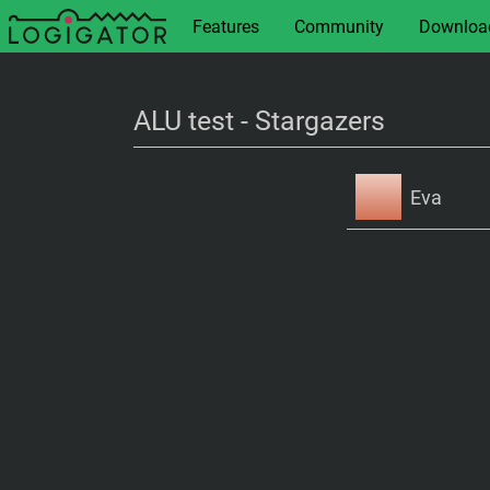
Features
Community
Downloa
ALU test - Stargazers
Eva