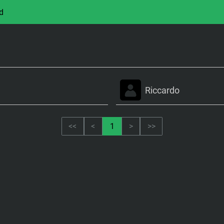
d
Riccardo
<<
<
1
>
>>