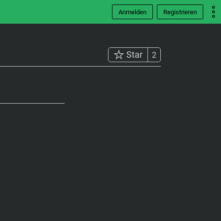
Anmelden
Registrieren
Star
2