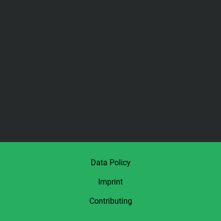
Data Policy
Imprint
Contributing