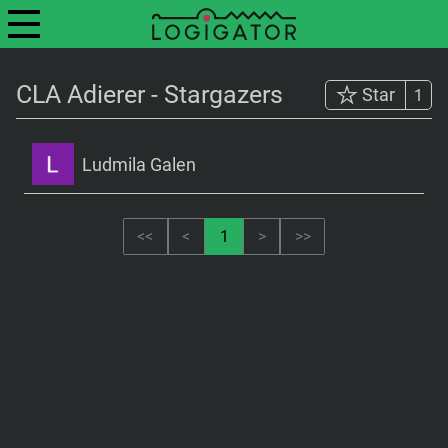
CLA Adierer - Stargazers
Star
1
Ludmila Galen
<<
<
1
>
>>