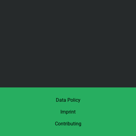
Data Policy
Imprint
Contributing