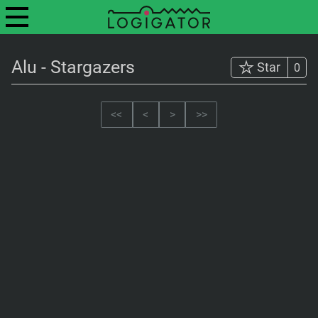
Alu - Stargazers
Star
0
<<
<
>
>>