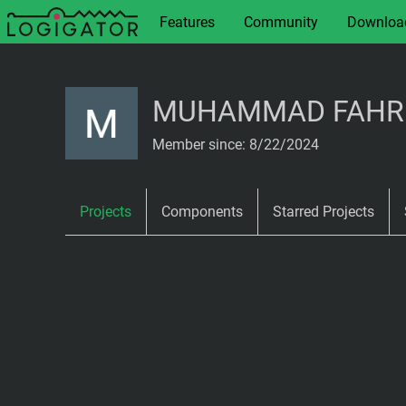
Features
Community
Downloa
MUHAMMAD FAHRI 
Member since: 8/22/2024
Projects
Components
Starred Projects