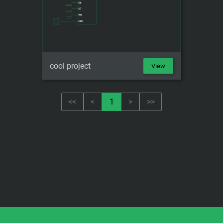
cool project
View
<<
<
1
>
>>