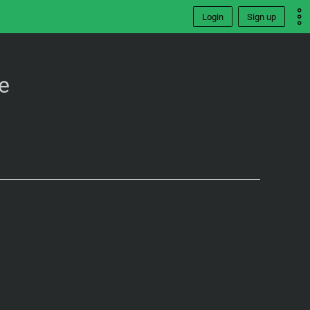
Login
Sign up
e