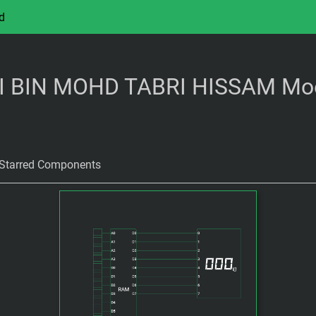
d
BIN MOHD TABRI HISSAM Mo
Starred Components