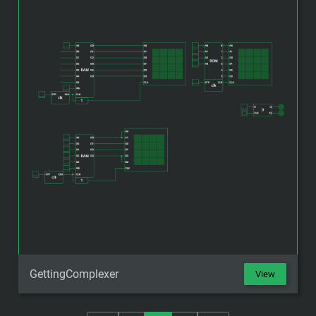
GettingComplexer
View