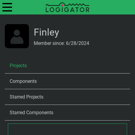
Finley
Member since: 6/28/2024
Projects
Components
Starred Projects
Starred Components