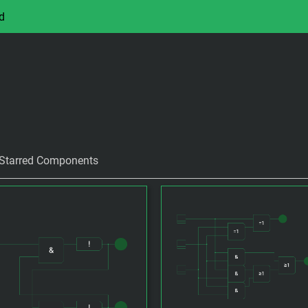
d
Starred Components