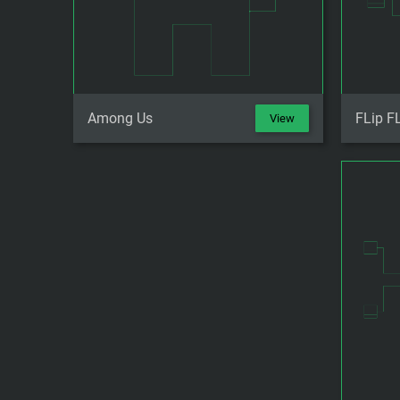
Among Us
FLip F
View