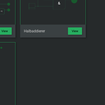
Halbaddierer
View
View