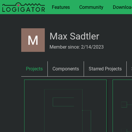
Features
Community
Downloa
Max Sadtler
Member since: 2/14/2023
Projects
Components
Starred Projects