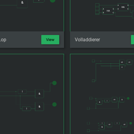
Lop
Volladdierer
View