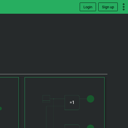
Login
Sign up