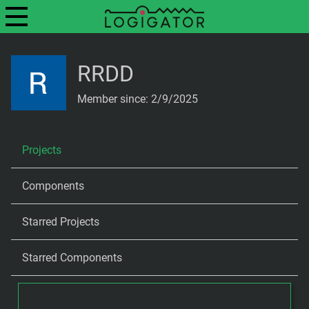
RRDD
Member since: 2/9/2025
Projects
Components
Starred Projects
Starred Components