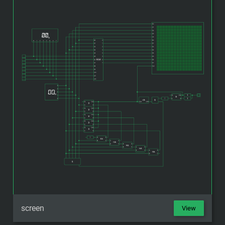
screen
View