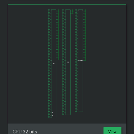
CPU 32 bits
View