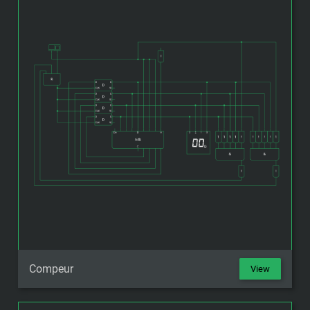
Compeur
View