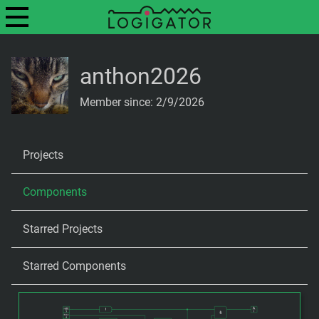
anthon2026
Member since: 2/9/2026
Projects
Components
Starred Projects
Starred Components