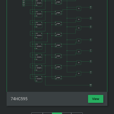
74HC595
View