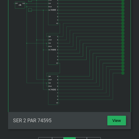
SER 2 PAR 74595
View