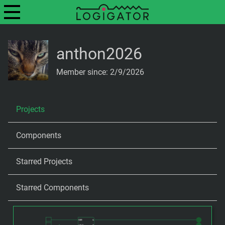
anthon2026
Member since: 2/9/2026
Projects
Components
Starred Projects
Starred Components