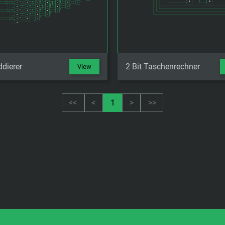
ddierer
2 Bit Taschenrechner
View
<<
<
1
>
>>