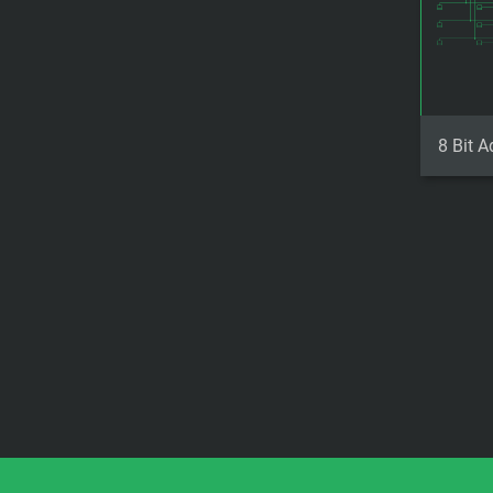
8 Bit A