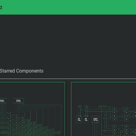
d
Starred Components