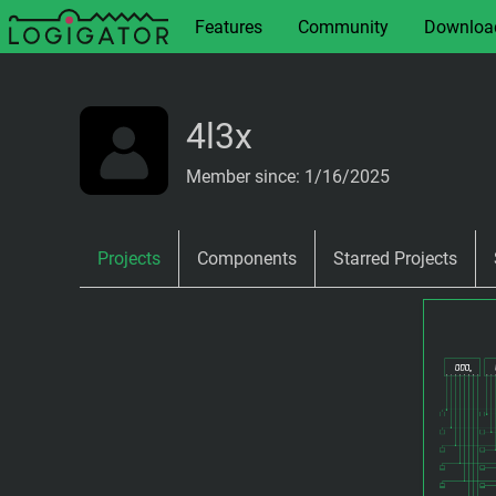
Features
Community
Downloa
4l3x
Member since: 1/16/2025
Projects
Components
Starred Projects