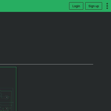
Login
Sign up