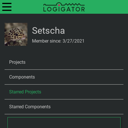
Setscha
Member since: 3/27/2021
Projects
Components
Starred Projects
Starred Components