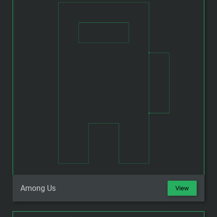
Among Us
View