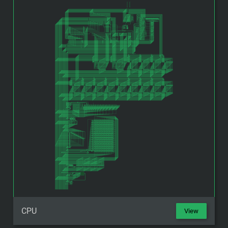
CPU
View