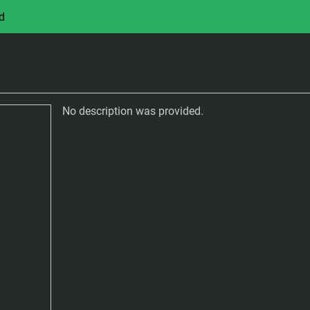
d
No description was provided.