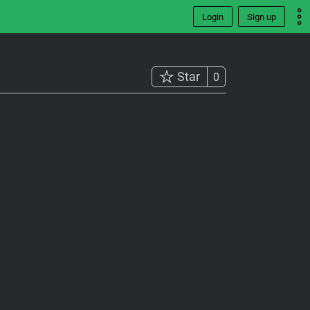
Login
Sign up
Star
0