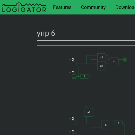
Features
Community
Downloa
упр 6