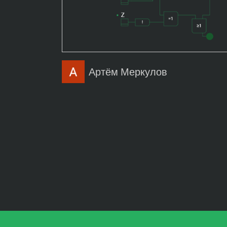
Артём Меркулов