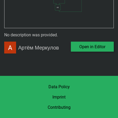
No description was provided.
Open in Editor
Артём Меркулов
Data Policy
Imprint
Contributing