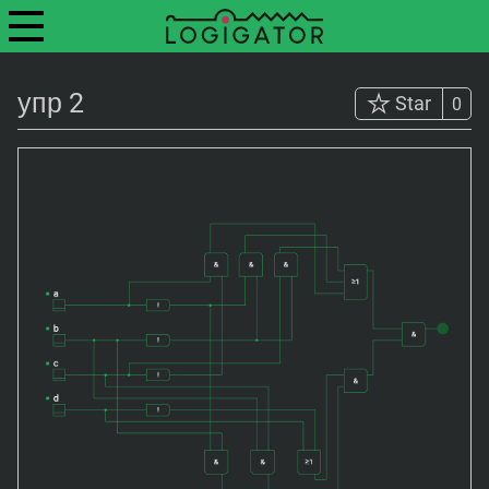
упр 2
Star
0