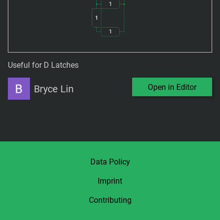
Useful for D Latches
Open in Editor
Bryce Lin
Data Policy
Imprint
Contributing