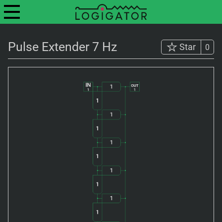
Pulse Extender 7 Hz
Star
0