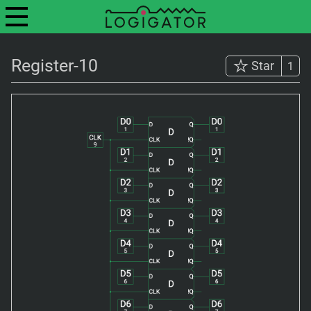
Register-10
Star
1