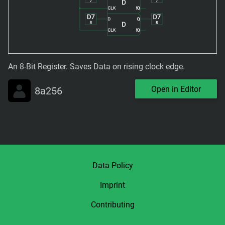
An 8-Bit Register. Saves Data on rising clock edge.
Open in Editor
8a256
Data Policy
Imprint
Contributing