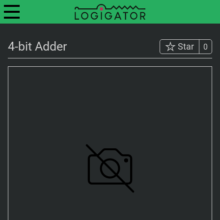
4-bit Adder
Star
0