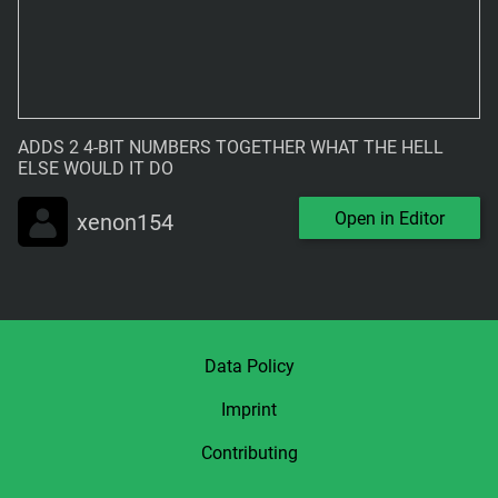
ADDS 2 4-BIT NUMBERS TOGETHER WHAT THE HELL 
ELSE WOULD IT DO
Open in Editor
xenon154
Data Policy
Imprint
Contributing