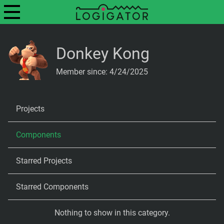
Donkey Kong
Member since: 4/24/2025
Projects
Components
Starred Projects
Starred Components
Nothing to show in this category.