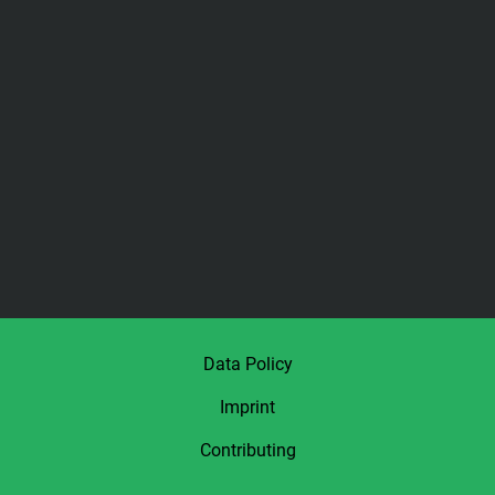
Data Policy
Imprint
Contributing